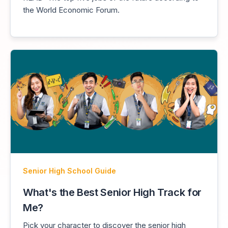
the World Economic Forum.
Senior High School Guide
What's the Best Senior High Track for
Me?
Pick your character to discover the senior high