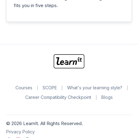
fits you in five steps.
Courses
SCOPE
What's your learning style?
Career Compatibility Checkpoint
Blogs
©
2026
LearnIt. All Rights Reserved.
Privacy Policy