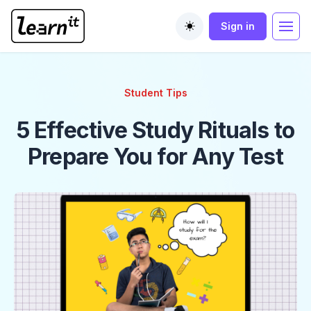
Sign in
Toggle theme
Student Tips
5 Effective Study Rituals to
Prepare You for Any Test