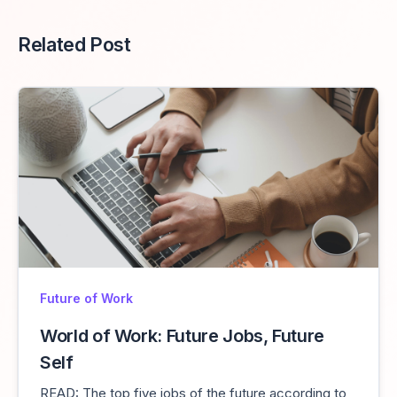
Related Post
Future of Work
World of Work: Future Jobs, Future
Self
READ: The top five jobs of the future according to