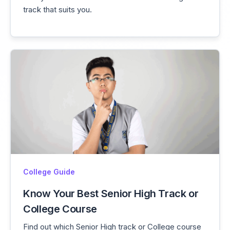
track that suits you.
College Guide
Know Your Best Senior High Track or
College Course
Find out which Senior High track or College course