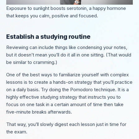
Exposure to sunlight boosts serotonin, a happy hormone
that keeps you calm, positive and focused.
Establish a studying routine
Reviewing can include things like condensing your notes,
but it doesn’t mean you’ll do it all in one sitting. (That would
be similar to cramming.)
One of the best ways to familiarize yourself with complex
lessons is to create a hands-on strategy that you’ll practice
on a daily basis. Try doing the Pomodoro technique. It is a
highly effective studying strategy that instructs you to
focus on one task in a certain amount of time then take
five-minute breaks afterwards.
That way, you’ll slowly digest each lesson just in time for
the exam.