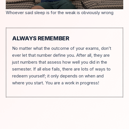
Whoever said sleep is for the weak is obviously wrong
ALWAYS REMEMBER
No matter what the outcome of your exams, don’t
ever let that number define you. After all, they are
just numbers that assess how well you did in the
semester. If all else fails, there are lots of ways to
redeem yourself; it only depends on when and
where you start. You are a work in progress!