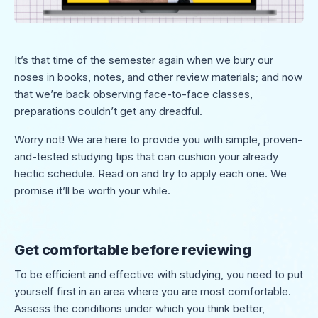
It’s that time of the semester again when we bury our
noses in books, notes, and other review materials; and now
that we’re back observing face-to-face classes,
preparations couldn’t get any dreadful.
Worry not! We are here to provide you with simple, proven-
and-tested studying tips that can cushion your already
hectic schedule. Read on and try to apply each one. We
promise it’ll be worth your while.
Get comfortable before reviewing
To be efficient and effective with studying, you need to put
yourself first in an area where you are most comfortable.
Assess the conditions under which you think better,