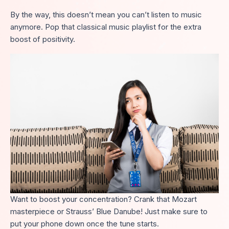
By the way, this doesn’t mean you can’t listen to music
anymore. Pop that classical music playlist for the extra
boost of positivity.
Want to boost your concentration? Crank that Mozart
masterpiece or Strauss’ Blue Danube! Just make sure to
put your phone down once the tune starts.