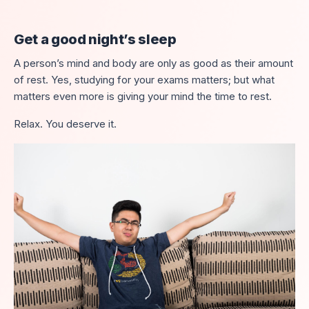
Get a good night’s sleep
A person’s mind and body are only as good as their amount
of rest. Yes, studying for your exams matters; but what
matters even more is giving your mind the time to rest.
Relax. You deserve it.