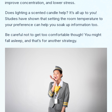
improve concentration, and lower stress.
Does lighting a scented candle help? It’s all up to you!
Studies have shown that setting the room temperature to
your preference can help you soak up information too.
Be careful not to get too comfortable though! You might
fall asleep, and that’s for another strategy.