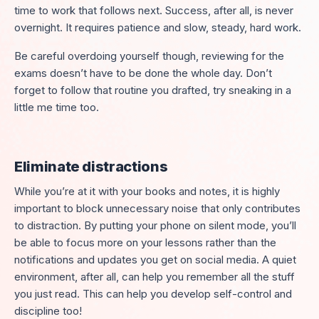
time to work that follows next. Success, after all, is never
overnight. It requires patience and slow, steady, hard work.
Be careful overdoing yourself though, reviewing for the
exams doesn’t have to be done the whole day. Don’t
forget to follow that routine you drafted, try sneaking in a
little me time too.
Eliminate distractions
While you’re at it with your books and notes, it is highly
important to block unnecessary noise that only contributes
to distraction. By putting your phone on silent mode, you’ll
be able to focus more on your lessons rather than the
notifications and updates you get on social media. A quiet
environment, after all, can help you remember all the stuff
you just read. This can help you develop self-control and
discipline too!