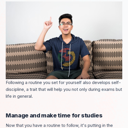
Following a routine you set for yourself also develops self-
discipline, a trait that will help you not only during exams but
life in general.
Manage
and make time for studies
Now that you have a routine to follow, it's putting in the